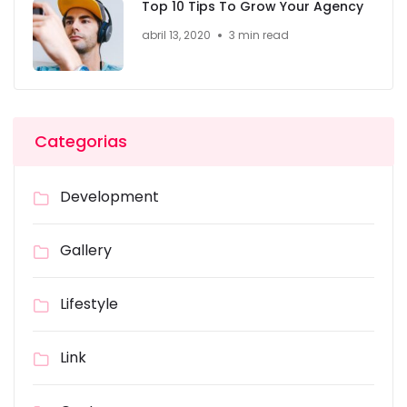
Top 10 Tips To Grow Your Agency
abril 13, 2020
3 min read
Categorias
Development
Gallery
Lifestyle
Link