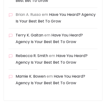
Best Bet To Grow
Brian A. Russo
em
Have You Heard? Agency
Is Your Best Bet To Grow
Terry K. Gaitan
em
Have You Heard?
Agency Is Your Best Bet To Grow
Rebecca R. Smith
em
Have You Heard?
Agency Is Your Best Bet To Grow
Mamie K. Bowen
em
Have You Heard?
Agency Is Your Best Bet To Grow