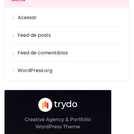
Acessar
Feed de posts
Feed de comentários
WordPress.org