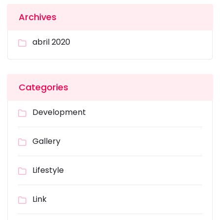
Archives
abril 2020
Categories
Development
Gallery
Lifestyle
Link