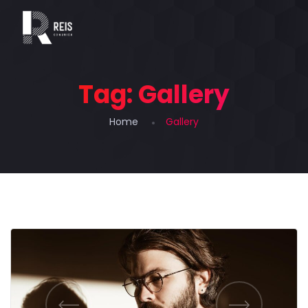
Tag:
Gallery
Home
Gallery