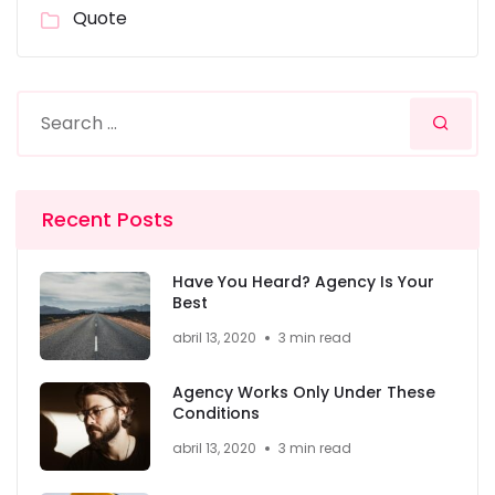
Quote
Recent Posts
Have You Heard? Agency Is Your
Best
abril 13, 2020
3 min read
Agency Works Only Under These
Conditions
abril 13, 2020
3 min read