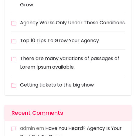
Grow
Agency Works Only Under These Conditions
Top 10 Tips To Grow Your Agency
There are many variations of passages of
Lorem Ipsum available.
Getting tickets to the big show
Recent Comments
admin
em
Have You Heard? Agency Is Your