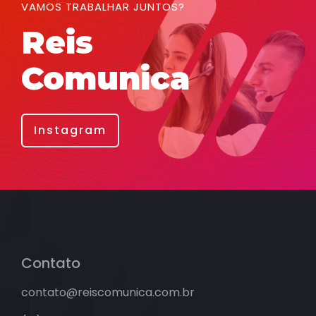
VAMOS TRABALHAR JUNTOS?
Reis
Comunica
Instagram
Contato
contato@reiscomunica.com.br