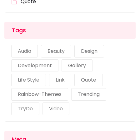
Quote
Tags
Audio
Beauty
Design
Development
Gallery
Life Style
Link
Quote
Rainbow-Themes
Trending
TryDo
Video
Meta