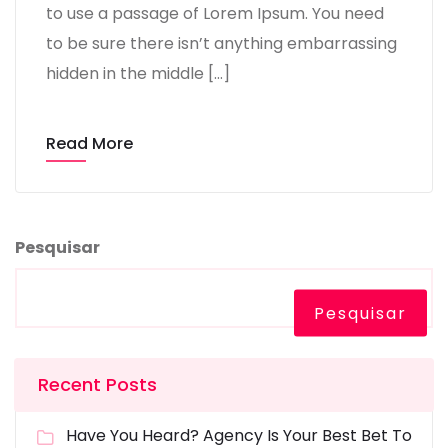
to use a passage of Lorem Ipsum. You need
to be sure there isn’t anything embarrassing
hidden in the middle […]
Read More
Pesquisar
Pesquisar
Recent Posts
Have You Heard? Agency Is Your Best Bet To