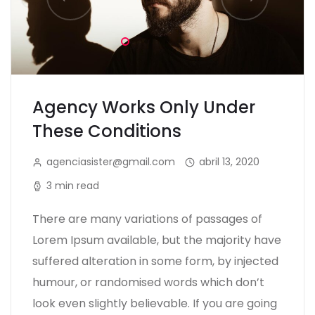
Agency Works Only Under
These Conditions
agenciasister@gmail.com
abril 13, 2020
3 min read
There are many variations of passages of
Lorem Ipsum available, but the majority have
suffered alteration in some form, by injected
humour, or randomised words which don’t
look even slightly believable. If you are going