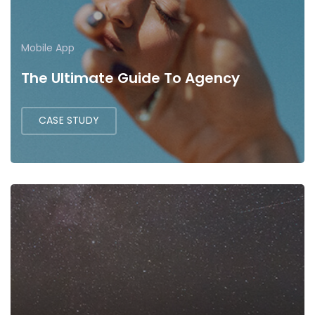
Mobile App
The Ultimate Guide To Agency
CASE STUDY