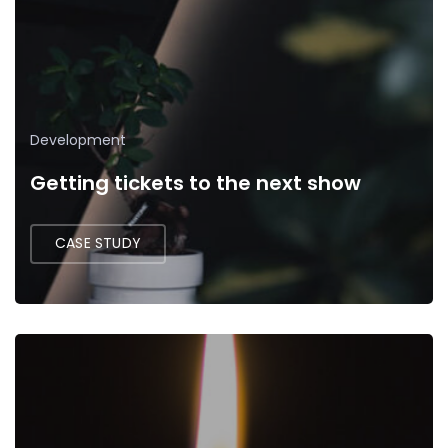
Development
Getting tickets to the next show
CASE STUDY