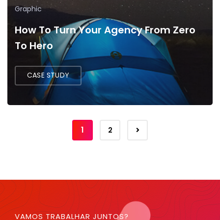
Graphic
How To Turn Your Agency From Zero
To Hero
CASE STUDY
1
2
VAMOS TRABALHAR JUNTOS?