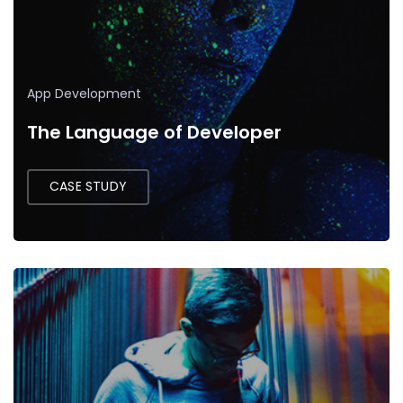
App Development
The Language of Developer
CASE STUDY