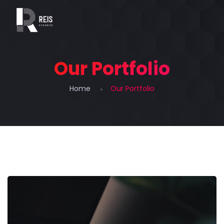
Our Portfolio
Home
Our Portfolio