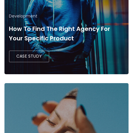
Development
How To Find The Right Agency For
Your Specific Product
CASE STUDY