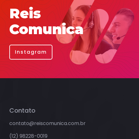
Reis
Comunica
Instagram
Contato
contato@reiscomunica.com.br
(12) 98228-0019