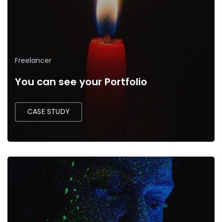
Freelancer
You can see your Portfolio
CASE STUDY